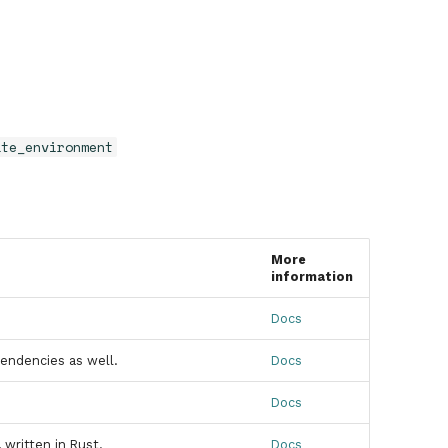
ate_environment
More
information
Docs
endencies as well.
Docs
Docs
written in Rust.
Docs