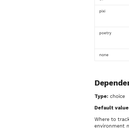
pixi
poetry
none
Dependen
Type:
choice
Default value
Where to track
environment 