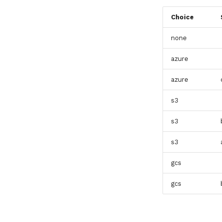
Choice
none
azure
azure
s3
s3
s3
gcs
gcs