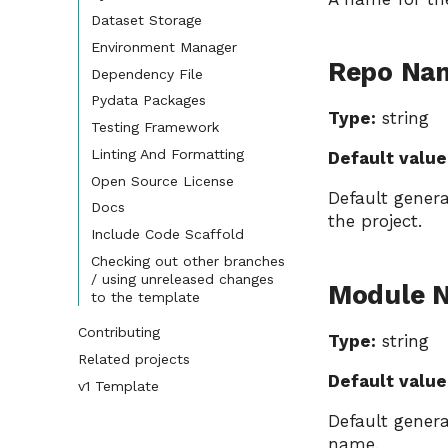
Dataset Storage
Environment Manager
Repo Na
Dependency File
Pydata Packages
Type:
string
Testing Framework
Linting And Formatting
Default value
Open Source License
Default gener
Docs
the project.
Include Code Scaffold
Checking out other branches
/ using unreleased changes
Module 
to the template
Contributing
Type:
string
Related projects
Default value
v1 Template
Default gener
name.