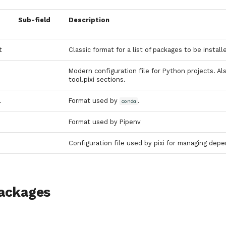
Sub-field
Description
t
Classic format for a list of packages to be instal
Modern configuration file for Python projects. A
tool.pixi sections.
l
Format used by
.
conda
Format used by Pipenv
Configuration file used by pixi for managing de
ackages