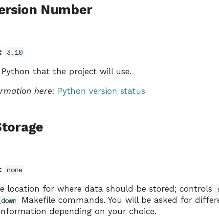
ersion Number
:
3.10
 Python that the project will use.
ormation here:
Python version status
Storage
:
none
e location for where data should be stored; controls
Makefile commands. You will be asked for differe
_down
 information depending on your choice.