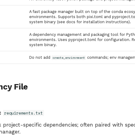
A fast package manager built on top of the conda ecosy
environments. Supports both pixi.toml and pyproject.tom
system binary (see docs for installation instructions).
A dependency management and packaging tool for Python
environments. Uses pyproject.toml for configuration. Re
system binary.
Do not add
commands; env managemen
create_environment
cy File
:
requirements.txt
 project-specific dependencies; often paired with spec
manager.