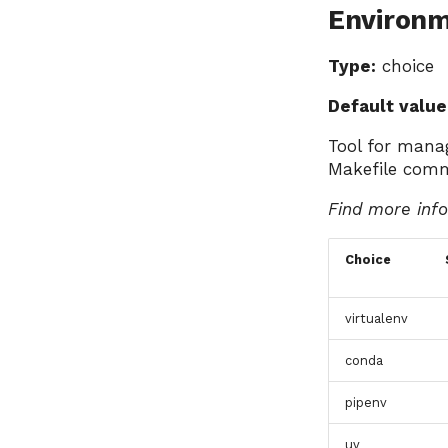
Environ
Type:
choice
Default value
Tool for mana
Makefile com
Find more inf
Choice
virtualenv
conda
pipenv
uv