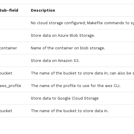
Sub-field
Description
No cloud storage configured; Makefile commands to s
Store data on Azure Blob Storage.
container
Name of the container on blob storage.
Store data on Amazon S3.
bucket
The name of the bucket to store data in; can also be 
aws_profile
The name of the profile to use for the aws CLI.
Store data to Google Cloud Storage
bucket
The name of the bucket to store data in.