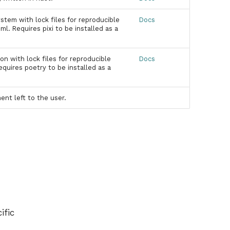
stem with lock files for reproducible
Docs
l. Requires pixi to be installed as a
 with lock files for reproducible
Docs
quires poetry to be installed as a
t left to the user.
ific