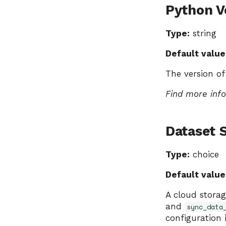
Python V
Type:
string
Default value
The version of
Find more inf
Dataset 
Type:
choice
Default value
A cloud storag
and
sync_data
configuration