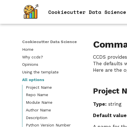
Cookiecutter Data Science
Comman
Cookiecutter Data Science
Home
CCDS provides
Why ccds?
The defaults w
Opinions
Here are the o
Using the template
All options
Project Name
Project 
Repo Name
Module Name
Type:
string
Author Name
Default value
Description
Python Version Number
A name for the