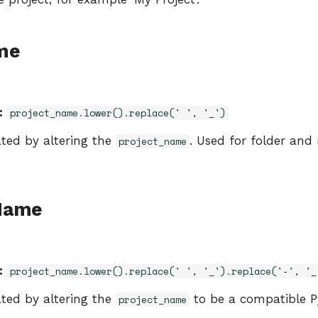
me
:
project_name.lower().replace(' ', '_')
ated by altering the
. Used for folder and
project_name
Name
:
project_name.lower().replace(' ', '_').replace('-', '_
ated by altering the
to be a compatible 
project_name