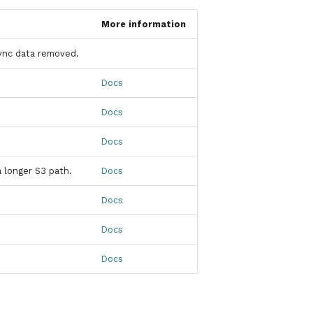
More information
ync data removed.
Docs
Docs
Docs
a longer S3 path.
Docs
Docs
Docs
Docs