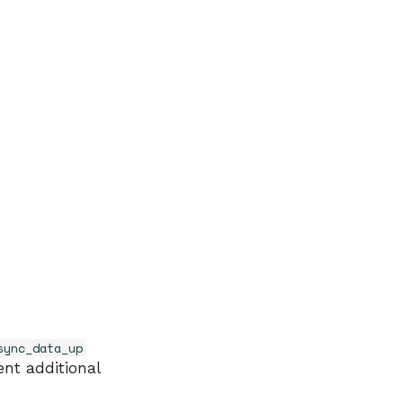
sync_data_up
nt additional