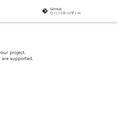
GitHub
v2.3.0
10k
2.6k
our project.
s are supported.