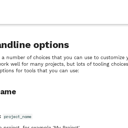
dline options
 a number of choices that you can use to customize y
ork well for many projects, but lots of tooling choice
ptions for tools that you can use:
Name
:
project_name
 project, for example 'My Project'.