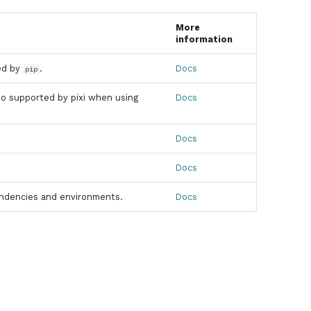
More
information
led by
.
Docs
pip
lso supported by pixi when using
Docs
Docs
Docs
pendencies and environments.
Docs