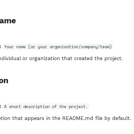
Name
:
Your name (or your organization/company/team)
dividual or organization that created the project.
ion
:
A short description of the project.
ption that appears in the README.md file by default.