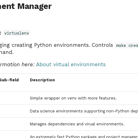
ment Manager
:
virtualenv
ging creating Python environments. Controls
make cre
mand.
ormation here:
About virtual environments
Sub-field
Description
Simple wrapper on venv with more features.
Data science environments supporting non-Python dep
Manages dependencies and virual environments.
An extremely fast Python package and project manager, 