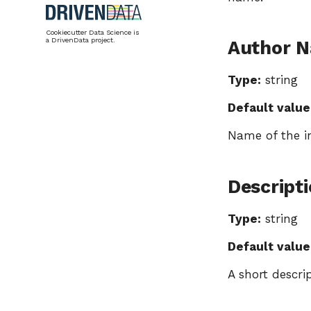
Cookiecutter Data Science is
a DrivenData project.
Author 
Type:
string
Default value
Name of the in
Descript
Type:
string
Default value
A short descri