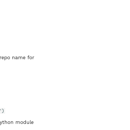
 repo name for
')
Python module