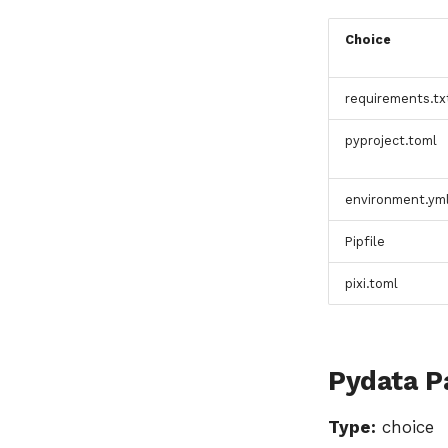
Choice
requirements.tx
pyproject.toml
environment.ym
Pipfile
pixi.toml
Pydata P
Type:
choice